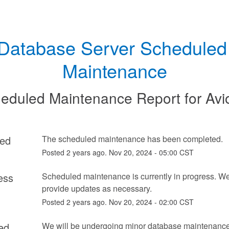
Database Server Scheduled 
Maintenance
eduled Maintenance Report for
Avi
ed
The scheduled maintenance has been completed.
Posted
2
years ago.
Nov
20
,
2024
-
05:00
CST
ess
Scheduled maintenance is currently in progress. We 
provide updates as necessary.
Posted
2
years ago.
Nov
20
,
2024
-
02:00
CST
ed
We will be undergoing minor database maintenance s