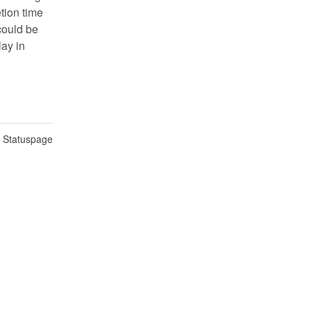
ion time 
ould be 
ay in 
n Statuspage