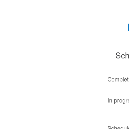
Sch
Complet
In progr
Schedul