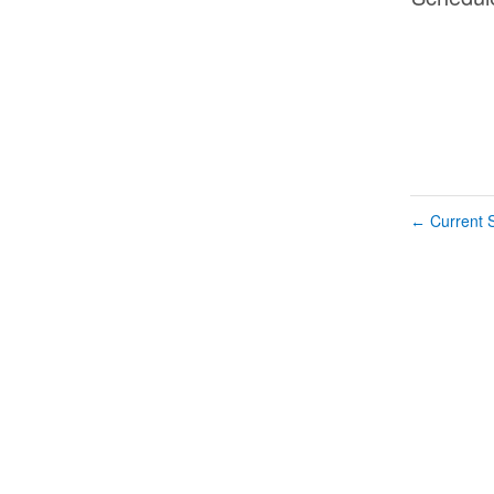
Current S
←