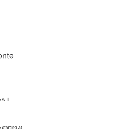
onte
will 
tarting at 