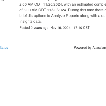
2:00 AM CDT 11/20/2024, with an estimated complet
of 5:00 AM CDT 11/20/2024. During this time there c
brief disruptions to Analyze Reports along with a del
Insights data.
Posted
2
years ago.
Nov
19
,
2024
-
17:10
CST
tatus
Powered by Atlassia