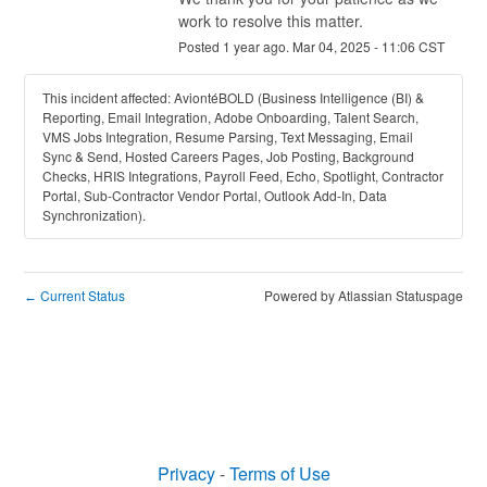
work to resolve this matter.
Posted
1
year ago.
Mar
04
,
2025
-
11:06
CST
This incident affected: AviontéBOLD (Business Intelligence (BI) &
Reporting, Email Integration, Adobe Onboarding, Talent Search,
VMS Jobs Integration, Resume Parsing, Text Messaging, Email
Sync & Send, Hosted Careers Pages, Job Posting, Background
Checks, HRIS Integrations, Payroll Feed, Echo, Spotlight, Contractor
Portal, Sub-Contractor Vendor Portal, Outlook Add-In, Data
Synchronization).
Current Status
Powered by Atlassian Statuspage
←
Privacy
-
Terms of Use