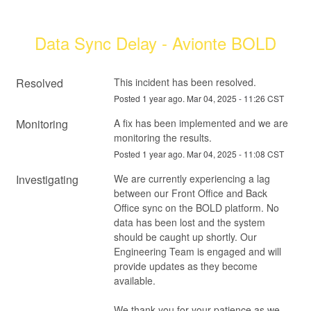
Data Sync Delay - Avionte BOLD
Resolved
This incident has been resolved.
Posted
1
year ago.
Mar
04
,
2025
-
11:26
CST
Monitoring
A fix has been implemented and we are 
monitoring the results.
Posted
1
year ago.
Mar
04
,
2025
-
11:08
CST
Investigating
We are currently experiencing a lag 
between our Front Office and Back 
Office sync on the BOLD platform. No 
data has been lost and the system 
should be caught up shortly. Our 
Engineering Team is engaged and will 
provide updates as they become 
available.
We thank you for your patience as we 